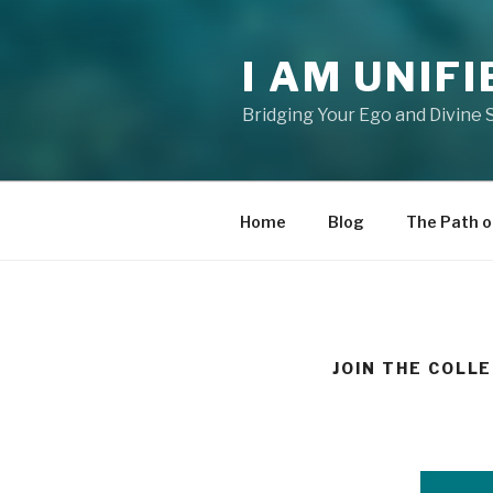
Skip
to
I AM UNIFI
content
Bridging Your Ego and Divine 
Home
Blog
The Path o
JOIN THE COLL