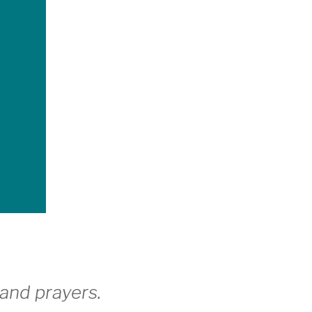
and prayers.