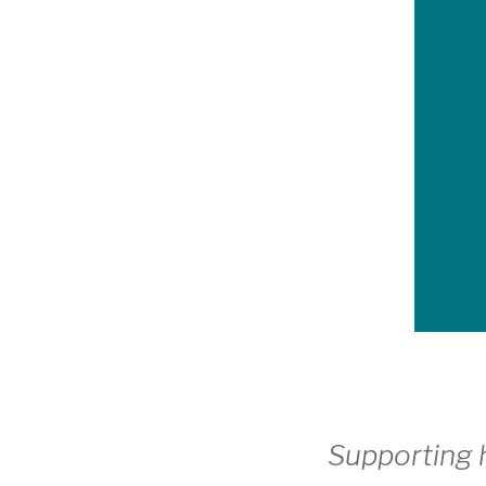
Supporting h