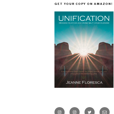
GET YOUR COPY ON AMAZON!
Instagram
Instagram
Twitter
Email