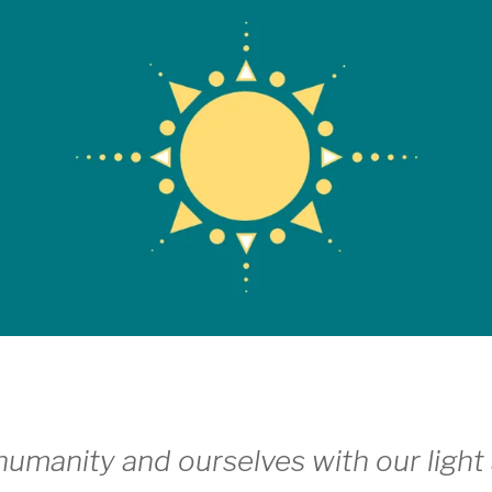
umanity and ourselves with our light 