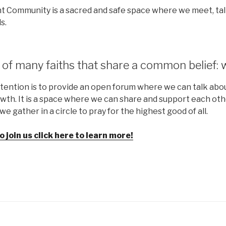
t Community is a sacred and safe space where we meet, talk
s.
of many faiths that share a common belief: 
tention is to provide an open forum where we can talk about
th. It is a space where we can share and support each oth
e gather in a circle to pray for the highest good of all.
to join us click here to learn more!