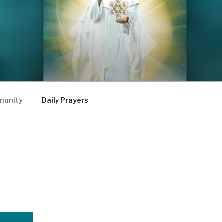
mmunity
Daily Prayers