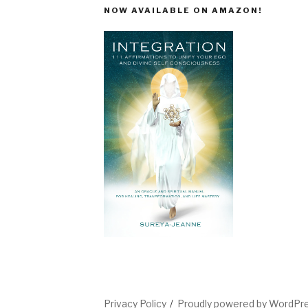
NOW AVAILABLE ON AMAZON!
Privacy Policy
Proudly powered by WordPr