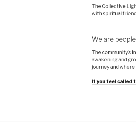
The Collective Ligh
with spiritual friend
We are people 
The community’s in
awakening and grow
journey and where w
If you feel called 