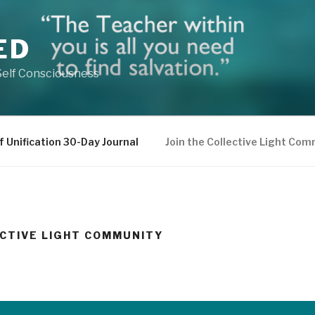
ED
Self Consciousness
f Unification 30-Day Journal
Join the Collective Light Co
ECTIVE LIGHT COMMUNITY