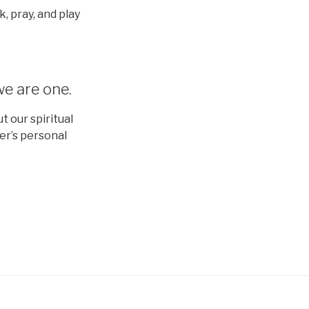
, pray, and play
we are one.
 our spiritual
er’s personal