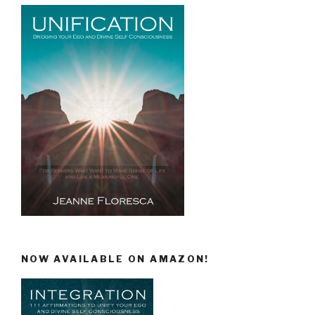
NOW AVAILABLE ON AMAZON!