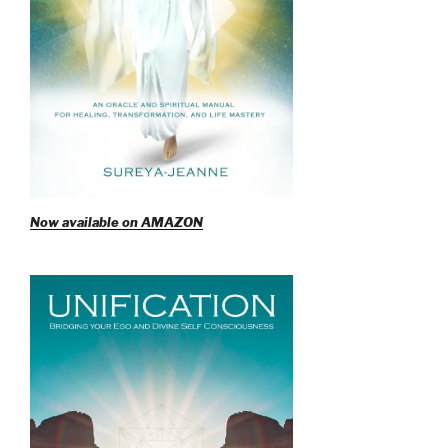
Now available on AMAZON