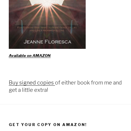
Available on AMAZON
Buy signed copies
of either book from me and
get a little extra!
GET YOUR COPY ON AMAZON!